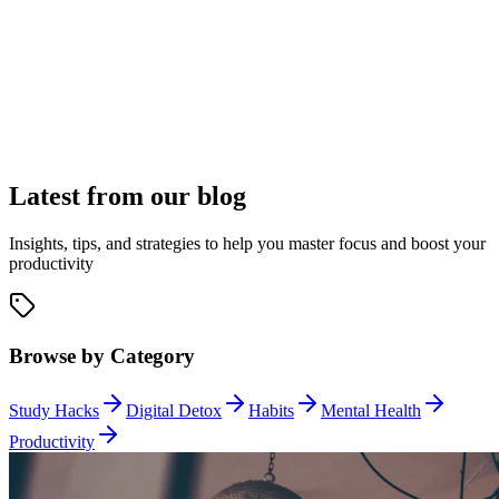
Complete Application Control
Application Management
Latest from our blog
Block distracting applications with precision using window titles,
application names, or directory paths. Whether it's social media
apps, games, or messaging tools, maintain your focus with granular
Insights, tips, and strategies to help you master focus and boost your
control.
productivity
Browse by Category
Study Hacks
Digital Detox
Habits
Mental Health
Productivity