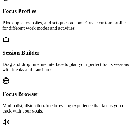
Focus Profiles
Block apps, websites, and set quick actions. Create custom profiles
for different work modes and activities.
Session Builder
Drag-and-drop timeline interface to plan your perfect focus sessions
with breaks and transitions.
Focus Browser
Minimalist, distraction-free browsing experience that keeps you on
track with your goals.