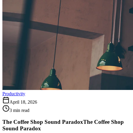
Productivity
April 18, 2026
3
min read
The Coffee Shop Sound Paradox
The Coffee Shop
Sound Paradox