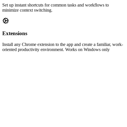
Set up instant shortcuts for common tasks and workflows to
minimize context switching.
Extensions
Install any Chrome extension to the app and create a familiar, work-
oriented productivity environment. Works on Windows only