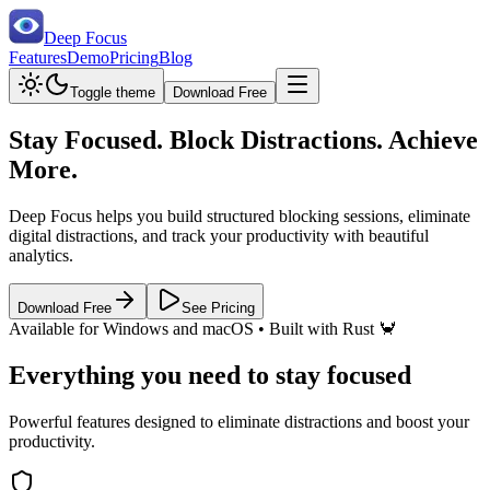
Deep Focus
Features
Demo
Pricing
Blog
Toggle theme
Download Free
Stay Focused.
Block Distractions.
Achieve
More.
Deep Focus helps you build structured blocking sessions, eliminate
digital distractions, and track your productivity with beautiful
analytics.
Download Free
See Pricing
Available for Windows and macOS • Built with Rust 🦀
Everything you need to stay focused
Powerful features designed to eliminate distractions and boost your
productivity.