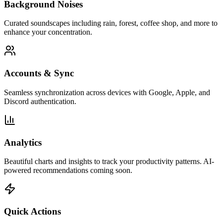
Background Noises
Curated soundscapes including rain, forest, coffee shop, and more to
enhance your concentration.
Accounts & Sync
Seamless synchronization across devices with Google, Apple, and
Discord authentication.
Analytics
Beautiful charts and insights to track your productivity patterns. AI-
powered recommendations coming soon.
Quick Actions